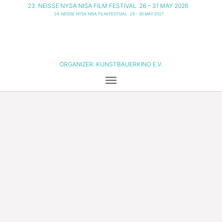
23. NEISSE NYSA NISA FILM FESTIVAL
26 – 31 MAY 2026
24. NEISSE NYSA NISA FILM FESTIVAL
25 – 30 MAY 2027
ORGANIZER:
KUNSTBAUERKINO E.V.