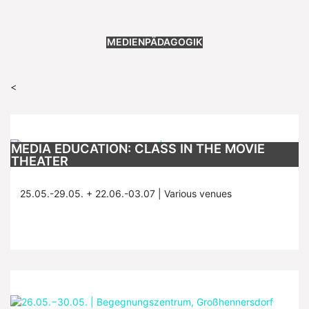
MEDIENPÄDAGOGIK
<
MEDIA EDUCATION: CLASS IN THE MOVIE
THEATER
25.05.-29.05. + 22.06.-03.07 | Various venues