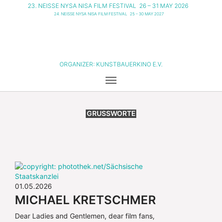
23. NEISSE NYSA NISA FILM FESTIVAL
26 – 31 MAY 2026
24. NEISSE NYSA NISA FILM FESTIVAL
25 – 30 MAY 2027
ORGANIZER:
KUNSTBAUERKINO E.V.
GRUSSWORTE
01.05.2026
MICHAEL KRETSCHMER
Dear Ladies and Gentlemen, dear film fans,