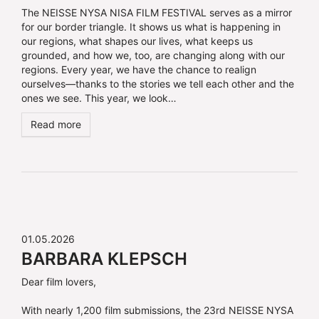
The NEISSE NYSA NISA FILM FESTIVAL serves as a mirror
for our border triangle. It shows us what is happening in
our regions, what shapes our lives, what keeps us
grounded, and how we, too, are changing along with our
regions. Every year, we have the chance to realign
ourselves—thanks to the stories we tell each other and the
ones we see. This year, we look…
Read more
01.05.2026
BARBARA KLEPSCH
Dear film lovers,
With nearly 1,200 film submissions, the 23rd NEISSE NYSA