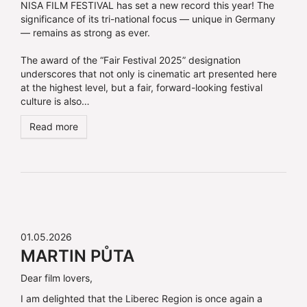
NISA FILM FESTIVAL has set a new record this year! The
significance of its tri-national focus — unique in Germany
— remains as strong as ever.
The award of the “Fair Festival 2025” designation
underscores that not only is cinematic art presented here
at the highest level, but a fair, forward-looking festival
culture is also…
Read more
01.05.2026
MARTIN PŮTA
Dear film lovers,
I am delighted that the Liberec Region is once again a