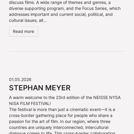
discuss films. A wide range of themes and genres, a
diverse supporting program, and the Focus Series, which
addresses important and current social, political, and
cultural issues, all…
Read more
01.05.2026
STEPHAN MEYER
A warm welcome to the 23rd edition of the NEISSE NYSA
NISA FILM FESTIVAL!
The festival is more than just a cinematic event—it is a
cross-border gathering place for people who share a
passion for the art of film. In our region, where three
countries are uniquely interconnected, intercultural
dialogue comes to life. This cross-border collaboration