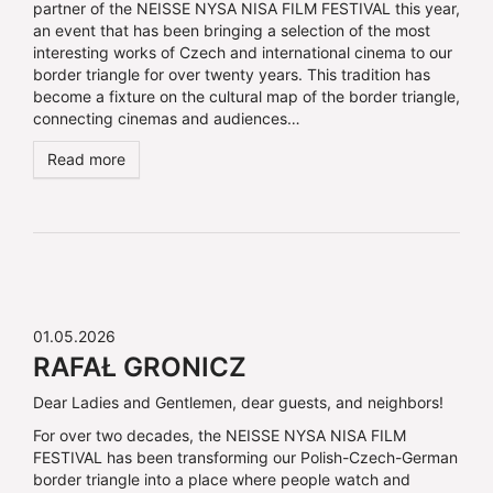
partner of the NEISSE NYSA NISA FILM FESTIVAL this year,
an event that has been bringing a selection of the most
interesting works of Czech and international cinema to our
border triangle for over twenty years. This tradition has
become a fixture on the cultural map of the border triangle,
connecting cinemas and audiences…
Read more
01.05.2026
RAFAŁ GRONICZ
Dear Ladies and Gentlemen, dear guests, and neighbors!
For over two decades, the NEISSE NYSA NISA FILM
FESTIVAL has been transforming our Polish-Czech-German
border triangle into a place where people watch and