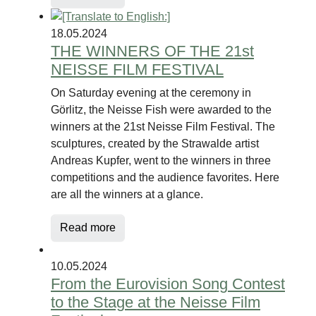
18.05.2024
THE WINNERS OF THE 21st
NEISSE FILM FESTIVAL
On Saturday evening at the ceremony in
Görlitz, the Neisse Fish were awarded to the
winners at the 21st Neisse Film Festival. The
sculptures, created by the Strawalde artist
Andreas Kupfer, went to the winners in three
competitions and the audience favorites. Here
are all the winners at a glance.
Read more
10.05.2024
From the Eurovision Song Contest
to the Stage at the Neisse Film