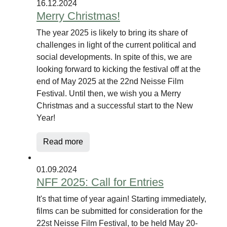
16.12.2024
Merry Christmas!
The year 2025 is likely to bring its share of
challenges in light of the current political and
social developments. In spite of this, we are
looking forward to kicking the festival off at the
end of May 2025 at the 22nd Neisse Film
Festival. Until then, we wish you a Merry
Christmas and a successful start to the New
Year!
Read more
01.09.2024
NFF 2025: Call for Entries
It's that time of year again! Starting immediately,
films can be submitted for consideration for the
22st Neisse Film Festival, to be held May 20-