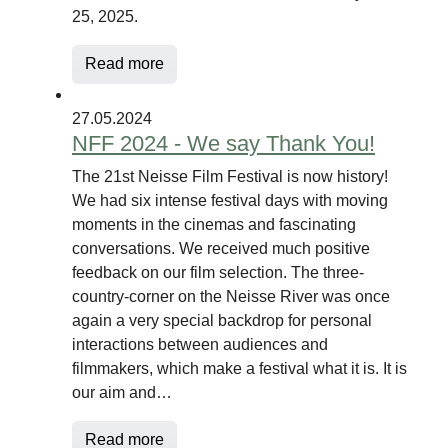
25, 2025.
Read more
27.05.2024
NFF 2024 - We say Thank You!
The 21st Neisse Film Festival is now history!
We had six intense festival days with moving
moments in the cinemas and fascinating
conversations. We received much positive
feedback on our film selection. The three-
country-corner on the Neisse River was once
again a very special backdrop for personal
interactions between audiences and
filmmakers, which make a festival what it is. It is
our aim and…
Read more