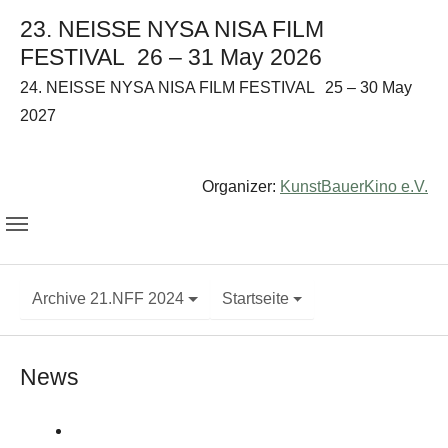
23. NEISSE NYSA NISA FILM
FESTIVAL
26 – 31 May 2026
24. NEISSE NYSA NISA FILM FESTIVAL
25 – 30 May
2027
Organizer:
KunstBauerKino e.V.
Archive 21.NFF 2024
Startseite
News