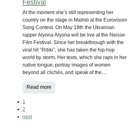
Festival
At the moment she's still representing her
country on the stage in Malmö at the Eurovision
Song Contest. On May 18th the Ukrainian
rapper Alyona Alyona will be live at the Neisse
Film Festival. Since her breakthrough with the
viral hit "Ribki", she has taken the hip-hop
world by storm. Her texts, which she raps in her
native tongue, portray images of women
beyond all clichés, and speak of the…
Read more
1
2
next