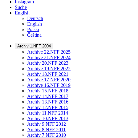
Instagram
Suche
English
Deutsch
English
Polski
Čeština
Archiv 1.NFF 2004
Archive 22.NFF 2025
Archive 21.NFF 2024
Archiv 20.NFF 2023
Archive 19.NFF 2022
Archiv 18.NFF 2021
Archive 17.NFF 2020
Archive 16.NFF 2019
Archiv 15.NFF 2018
Archiv 14.NFF 2017
Archiv 13.NFF 2016
Archiv 12.NFF 2015
Archiv 11.NFF 2014
Archiv 10.NFF 2013
Archiv 9.NFF 2012
Archiv 8.NFF 2011
Archiv 7.NFF 2010