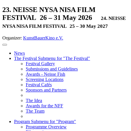
23. NEISSE NYSA NISA FILM
FESTIVAL
26 – 31 May 2026
24. NEISSE
NYSA NISA FILM FESTIVAL
25 – 30 May 2027
Organizer:
KunstBauerKino e.V.
News
The Festival
Submenu for "The Festival"
Festival Gallery
Submissions and Guidelines
Awards - Neisse Fish
Screening Locations
Festival Cafés
Sponsors and Partners
The Idea
Awards for the NFF
The Team
Program
Submenu for "Program"
Programme Overview