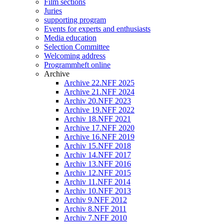
Film sections
Juries
supporting program
Events for experts and enthusiasts
Media education
Selection Committee
Welcoming address
Programmheft online
Archive
Archive 22.NFF 2025
Archive 21.NFF 2024
Archiv 20.NFF 2023
Archive 19.NFF 2022
Archiv 18.NFF 2021
Archive 17.NFF 2020
Archive 16.NFF 2019
Archiv 15.NFF 2018
Archiv 14.NFF 2017
Archiv 13.NFF 2016
Archiv 12.NFF 2015
Archiv 11.NFF 2014
Archiv 10.NFF 2013
Archiv 9.NFF 2012
Archiv 8.NFF 2011
Archiv 7.NFF 2010