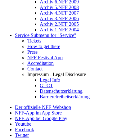
Archiv 6.NFF 2009
Archiv 5.NFF 2008
Archiv 4.NFF 2007
Archiv 3.NFF 2006
Archiv 2.NFF 2005
Archiv 1.NFF 2004
Service
Submenu for "Service"
Tickets
How to get there
Press
NFF Festival App
Accreditation
Contact
Impressum - Legal Disclosure
Legal Info
GTCT
Datenschutzerklärung
Barrierefreiheitserklärung
Der offizielle NFF-Webshop
NFF-App im App Store
NFF-App bei Google Play
Youtube
Facebook
Twitter