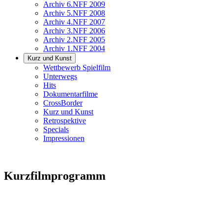
Archiv 6.NFF 2009
Archiv 5.NFF 2008
Archiv 4.NFF 2007
Archiv 3.NFF 2006
Archiv 2.NFF 2005
Archiv 1.NFF 2004
Kurz und Kunst
Wettbewerb Spielfilm
Unterwegs
Hits
Dokumentarfilme
CrossBorder
Kurz und Kunst
Retrospektive
Specials
Impressionen
Kurzfilmprogramm